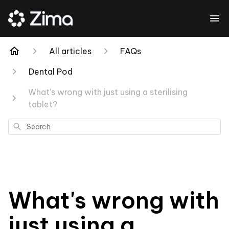
All articles
FAQs
Dental Pod
What's wrong with just using a sterilising
tablet?
Search
What's wrong with
just using a