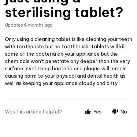
sterilising tablet?
Updated
6 months ago
Only using a cleaning tablet is like cleaning your teeth
with toothpaste but no toothbrush. Tablets will kill
some of the bacteria on your appliance but the
chemicals won’t penetrate any deeper than the very
surface level. Deep bacteria and plaque will remain
causing harm to your physical and dental health as
well as keeping your appliance cloudy and dirty.
Was this article helpful?
Yes
No