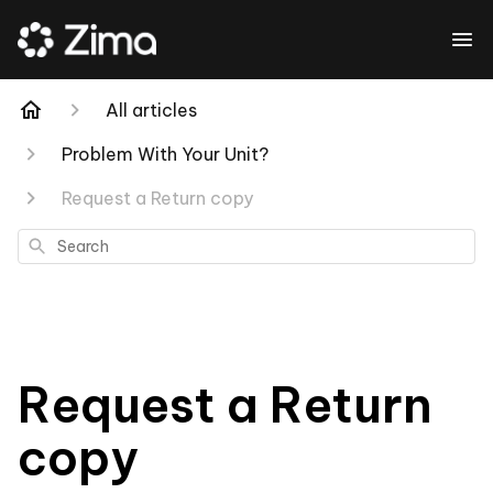
All articles
Problem With Your Unit?
Request a Return copy
Search
Request a Return
copy