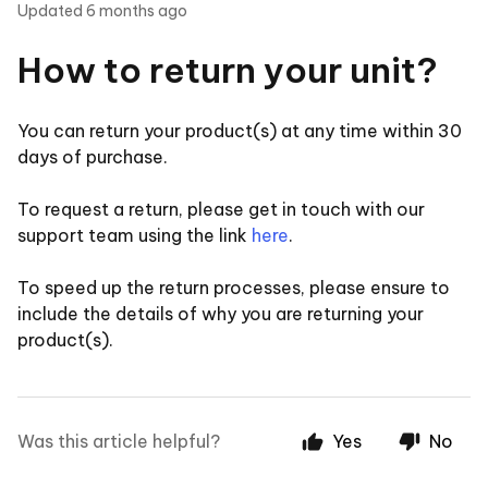
Updated
6 months ago
How to return your unit?
You can return your product(s) at any time within 30
days of purchase.
To request a return, please get in touch with our
support team using the link
here
.
To speed up the return processes, please ensure to
include the details of why you are returning your
product(s).
Was this article helpful?
Yes
No