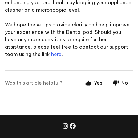
enhancing your oral health by keeping your appliance
cleaner on a microscopic level.
We hope these tips provide clarity and help improve
your experience with the Dental pod. Should you
have any more questions or require further
assistance, please feel free to contact our support
team using the link
here
.
Was this article helpful?
Yes
No