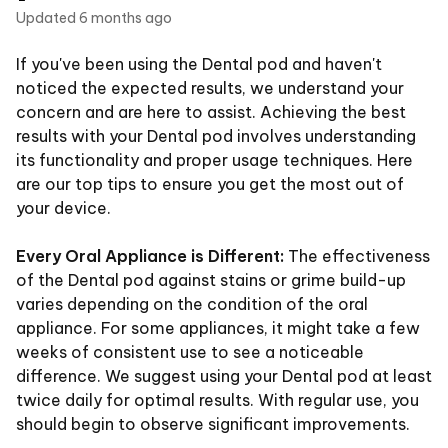
Updated
6 months ago
If you've been using the Dental pod and haven't
noticed the expected results, we understand your
concern and are here to assist. Achieving the best
results with your Dental pod involves understanding
its functionality and proper usage techniques. Here
are our top tips to ensure you get the most out of
your device.
Every Oral Appliance is Different:
The effectiveness
of the Dental pod against stains or grime build-up
varies depending on the condition of the oral
appliance. For some appliances, it might take a few
weeks of consistent use to see a noticeable
difference. We suggest using your Dental pod at least
twice daily for optimal results. With regular use, you
should begin to observe significant improvements.