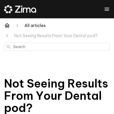
All articles
Not Seeing Results From Your Dental pod?
Search
Not Seeing Results
From Your Dental
pod?