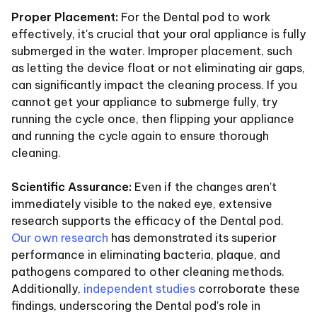
Proper Placement:
For the Dental pod to work
effectively, it's crucial that your oral appliance is fully
submerged in the water. Improper placement, such
as letting the device float or not eliminating air gaps,
can significantly impact the cleaning process. If you
cannot get your appliance to submerge fully, try
running the cycle once, then flipping your appliance
and running the cycle again to ensure thorough
cleaning.
Scientific Assurance:
Even if the changes aren't
immediately visible to the naked eye, extensive
research supports the efficacy of the Dental pod.
Our own research
has demonstrated its superior
performance in eliminating bacteria, plaque, and
pathogens compared to other cleaning methods.
Additionally,
independent studies
corroborate these
findings, underscoring the Dental pod's role in