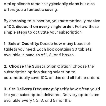
oral appliance remains hygienically clean but also
offers you a fantastic saving.
By choosing to subscribe, you automatically receive
a
10% discount on every single order
. Follow these
simple steps to activate your subscription:
1. Select Quantity:
Decide how many boxes of
tablets you need. Each box contains 30 tablets,
available in bundles of 1, 3, or 6 boxes.
2. Choose the Subscription Option:
Choose the
subscription option during selection to
automatically save 10% on this and all future orders.
3. Set Delivery Frequency:
Specify how often you'd
like your subscription delivered. Delivery options are
available every 1, 2, 3, and 6 months.