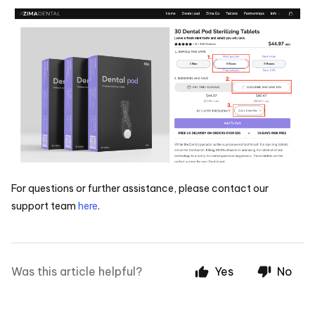
For questions or further assistance, please contact our
support team
here
.
Was this article helpful?
Yes
No