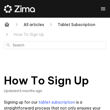
All articles
Tablet Subscription
How To Sign Up
Search
How To Sign Up
Updated
6 months ago
Signing up for our
tablet subscription
is a
straightforward process that not only ensures your